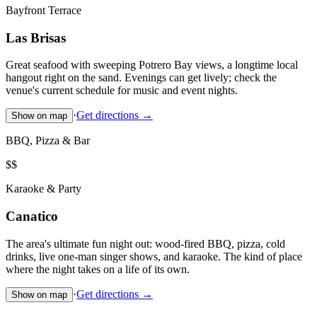
Bayfront Terrace
Las Brisas
Great seafood with sweeping Potrero Bay views, a longtime local
hangout right on the sand. Evenings can get lively; check the
venue's current schedule for music and event nights.
·
Get directions →
Show on map
BBQ, Pizza & Bar
$$
Karaoke & Party
Canatico
The area's ultimate fun night out: wood-fired BBQ, pizza, cold
drinks, live one-man singer shows, and karaoke. The kind of place
where the night takes on a life of its own.
·
Get directions →
Show on map