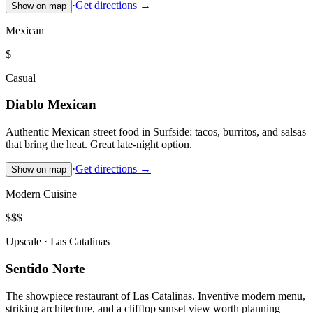
·
Get directions →
Show on map
Mexican
$
Casual
Diablo Mexican
Authentic Mexican street food in Surfside: tacos, burritos, and salsas
that bring the heat. Great late-night option.
·
Get directions →
Show on map
Modern Cuisine
$$$
Upscale · Las Catalinas
Sentido Norte
The showpiece restaurant of Las Catalinas. Inventive modern menu,
striking architecture, and a clifftop sunset view worth planning