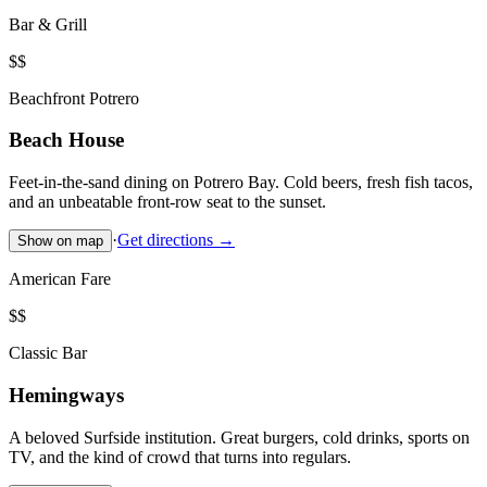
Bar & Grill
$$
Beachfront Potrero
Beach House
Feet-in-the-sand dining on Potrero Bay. Cold beers, fresh fish tacos,
and an unbeatable front-row seat to the sunset.
·
Get directions →
Show on map
American Fare
$$
Classic Bar
Hemingways
A beloved Surfside institution. Great burgers, cold drinks, sports on
TV, and the kind of crowd that turns into regulars.