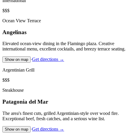
International
$$$
Ocean View Terrace
Angelinas
Elevated ocean-view dining in the Flamingo plaza. Creative
international menu, excellent cocktails, and breezy terrace seating.
·
Get directions →
Show on map
Argentinian Grill
$$$
Steakhouse
Patagonia del Mar
The area's finest cuts, grilled Argentinian-style over wood fire.
Exceptional beef, fresh catches, and a serious wine list.
·
Get directions →
Show on map