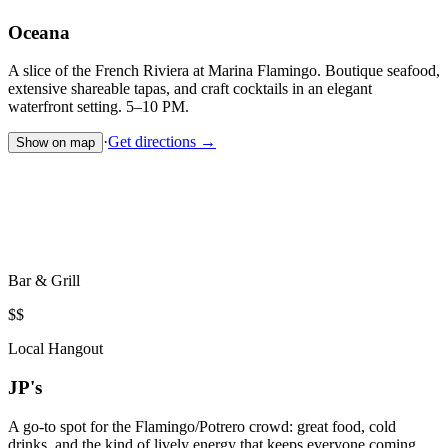
Oceana
A slice of the French Riviera at Marina Flamingo. Boutique seafood,
extensive shareable tapas, and craft cocktails in an elegant
waterfront setting. 5–10 PM.
·
Get directions →
Show on map
Bar & Grill
$$
Local Hangout
JP's
A go-to spot for the Flamingo/Potrero crowd: great food, cold
drinks, and the kind of lively energy that keeps everyone coming