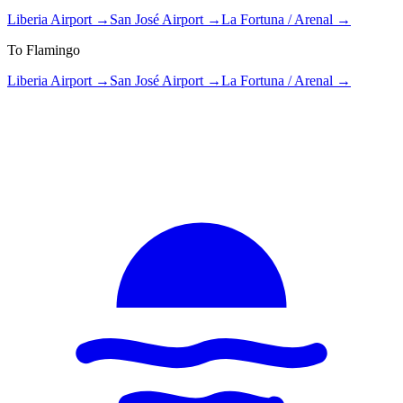
Liberia Airport
→
San José Airport
→
La Fortuna / Arenal
→
To Flamingo
Liberia Airport
→
San José Airport
→
La Fortuna / Arenal
→