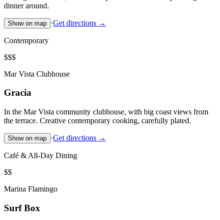
dinner around.
·
Get directions →
Show on map
Contemporary
$$$
Mar Vista Clubhouse
Gracia
In the Mar Vista community clubhouse, with big coast views from
the terrace. Creative contemporary cooking, carefully plated.
·
Get directions →
Show on map
Café & All-Day Dining
$$
Marina Flamingo
Surf Box