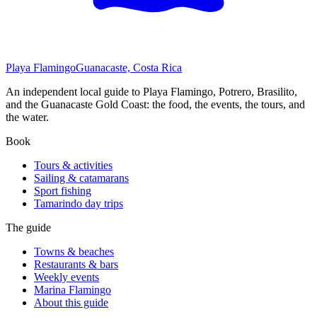
Playa Flamingo
Guanacaste, Costa Rica
An independent local guide to Playa Flamingo, Potrero, Brasilito,
and the Guanacaste Gold Coast: the food, the events, the tours, and
the water.
Book
Tours & activities
Sailing & catamarans
Sport fishing
Tamarindo day trips
The guide
Towns & beaches
Restaurants & bars
Weekly events
Marina Flamingo
About this guide