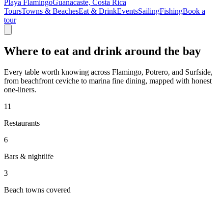
Playa Flamingo
Guanacaste, Costa Rica
Tours
Towns & Beaches
Eat & Drink
Events
Sailing
Fishing
Book a
tour
Where to eat and drink around the bay
Every table worth knowing across Flamingo, Potrero, and Surfside,
from beachfront ceviche to marina fine dining, mapped with honest
one-liners.
11
Restaurants
6
Bars & nightlife
3
Beach towns covered