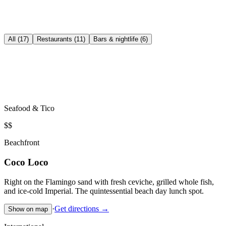
All (17)
Restaurants (11)
Bars & nightlife (6)
Seafood & Tico
$$
Beachfront
Coco Loco
Right on the Flamingo sand with fresh ceviche, grilled whole fish,
and ice-cold Imperial. The quintessential beach day lunch spot.
·
Get directions →
Show on map