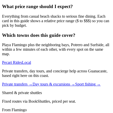
What price range should I expect?
Everything from casual beach shacks to serious fine dining. Each
card in this guide shows a relative price range ($ to $$$) so you can
pick by budget.
Which towns does this guide cover?
Playa Flamingo plus the neighboring bays, Potrero and Surfside, all
within a few minutes of each other, with every spot on the same
map.
Pecari Rides
Local
Private transfers, day tours, and concierge help across Guanacaste,
based right here on this coast.
Private transfers
→
Day tours & excursions
→
Sport fishing
→
Shared & private shuttles
Fixed routes via BookShuttles, priced per seat.
From Flamingo