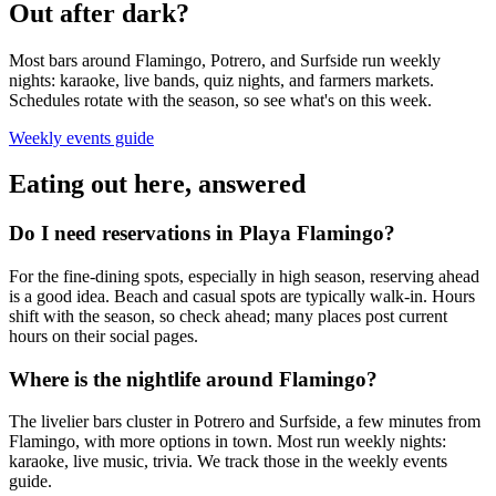
Out after dark?
Most bars around Flamingo, Potrero, and Surfside run weekly
nights: karaoke, live bands, quiz nights, and farmers markets.
Schedules rotate with the season, so see what's on this week.
Weekly events guide
Eating out here, answered
Do I need reservations in Playa Flamingo?
For the fine-dining spots, especially in high season, reserving ahead
is a good idea. Beach and casual spots are typically walk-in. Hours
shift with the season, so check ahead; many places post current
hours on their social pages.
Where is the nightlife around Flamingo?
The livelier bars cluster in Potrero and Surfside, a few minutes from
Flamingo, with more options in town. Most run weekly nights:
karaoke, live music, trivia. We track those in the weekly events
guide.