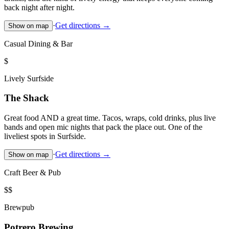
back night after night.
·
Get directions →
Show on map
Casual Dining & Bar
$
Lively Surfside
The Shack
Great food AND a great time. Tacos, wraps, cold drinks, plus live
bands and open mic nights that pack the place out. One of the
liveliest spots in Surfside.
·
Get directions →
Show on map
Craft Beer & Pub
$$
Brewpub
Potrero Brewing