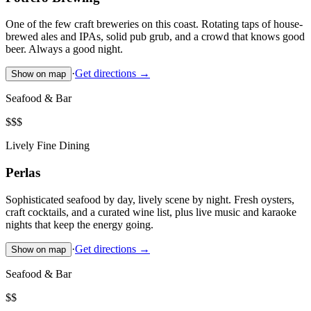
One of the few craft breweries on this coast. Rotating taps of house-
brewed ales and IPAs, solid pub grub, and a crowd that knows good
beer. Always a good night.
·
Get directions →
Show on map
Seafood & Bar
$$$
Lively Fine Dining
Perlas
Sophisticated seafood by day, lively scene by night. Fresh oysters,
craft cocktails, and a curated wine list, plus live music and karaoke
nights that keep the energy going.
·
Get directions →
Show on map
Seafood & Bar
$$