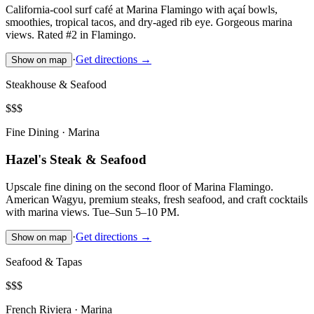
California-cool surf café at Marina Flamingo with açaí bowls,
smoothies, tropical tacos, and dry-aged rib eye. Gorgeous marina
views. Rated #2 in Flamingo.
·
Get directions →
Show on map
Steakhouse & Seafood
$$$
Fine Dining · Marina
Hazel's Steak & Seafood
Upscale fine dining on the second floor of Marina Flamingo.
American Wagyu, premium steaks, fresh seafood, and craft cocktails
with marina views. Tue–Sun 5–10 PM.
·
Get directions →
Show on map
Seafood & Tapas
$$$
French Riviera · Marina